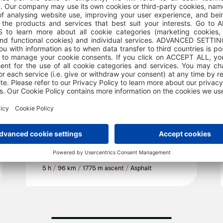
SELF GUIDED TOURS
158 Valley of the giants
5 h
/
96 km
/
1775 m ascent
/
Asphalt