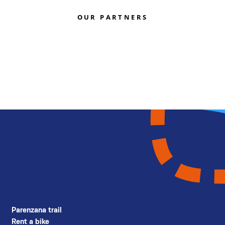
OUR PARTNERS
Parenzana trail
Rent a bike