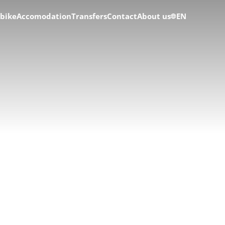
 bike
Accomodation
Transfers
Contact
About us
EN