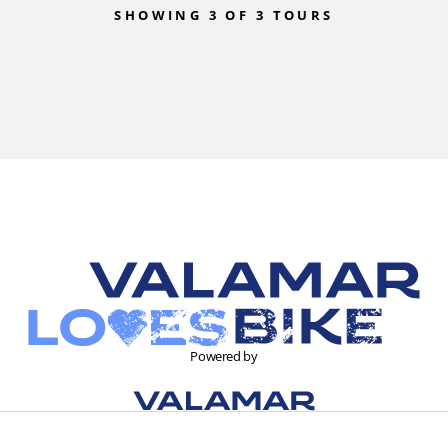
SHOWING 3 OF 3 TOURS
Powered by