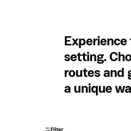
Experience 
setting. Cho
routes and g
a unique wa
Filter