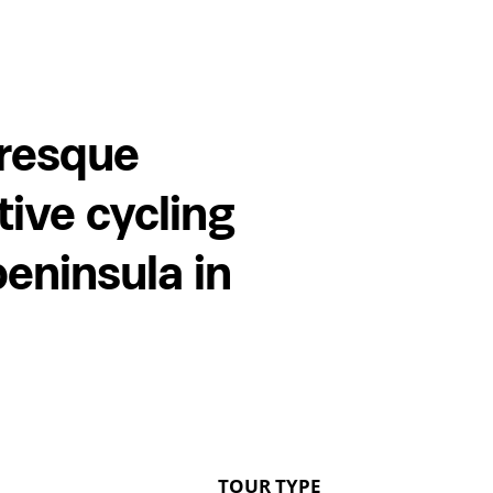
uresque
tive cycling
peninsula in
TOUR TYPE