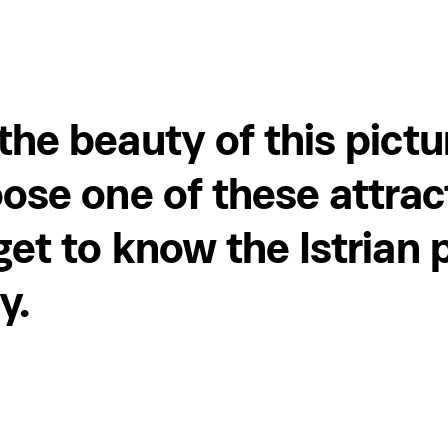
the beauty of this pict
ose one of these attrac
et to know the Istrian 
y.