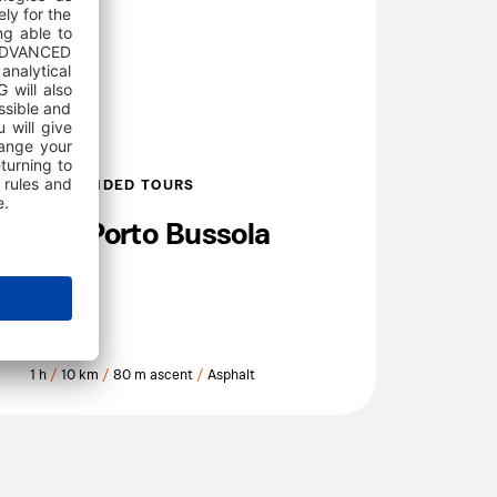
SELF GUIDED TOURS
150 Porto Bussola
1 h
/
10 km
/
80 m ascent
/
Asphalt