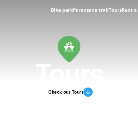
Bike park
Parenzana trail
Tours
Rent a
Tours
Check our Tours