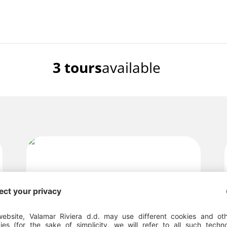
3 tours
available