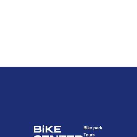
Bike park
Tours