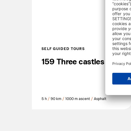
SELF GUIDED TOURS
159 Three castles
5 h
/
90 km
/
1000 m ascent
/
Asphalt