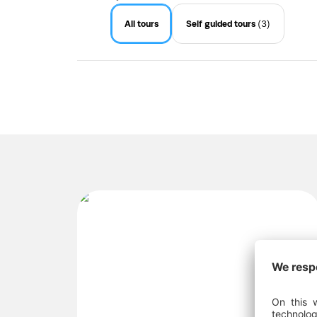
All tours
Self guided tours
(3)