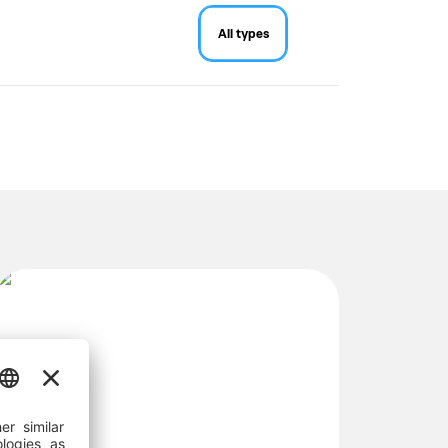
All types